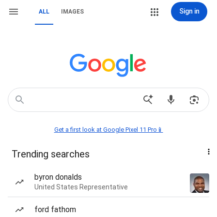
Sign in
ALL
IMAGES
Get a first look at Google Pixel 11 Pro📱
Trending searches
byron donalds
United States Representative
ford fathom