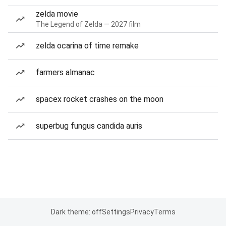
zelda movie
The Legend of Zelda — 2027 film
zelda ocarina of time remake
farmers almanac
spacex rocket crashes on the moon
superbug fungus candida auris
Dark theme: off
Settings
Privacy
Terms