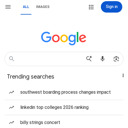
Sign in
ALL
IMAGES
Trending searches
southwest boarding process changes impact
linkedin top colleges 2026 ranking
billy strings concert