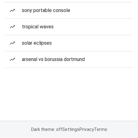
sony portable console
tropical waves
solar eclipses
arsenal vs borussia dortmund
Dark theme: off
Settings
Privacy
Terms