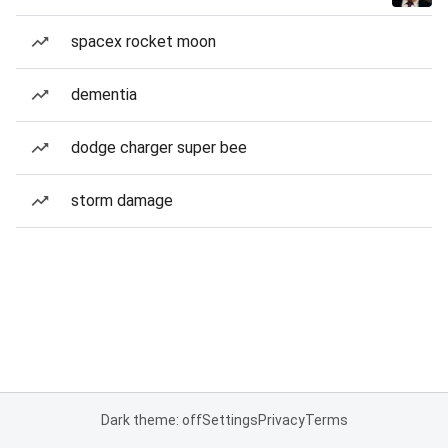
spacex rocket moon
dementia
dodge charger super bee
storm damage
Dark theme: off
Settings
Privacy
Terms