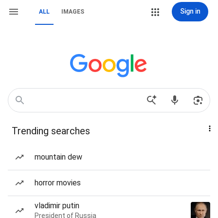
Sign in
ALL
IMAGES
Trending searches
mountain dew
horror movies
vladimir putin
President of Russia