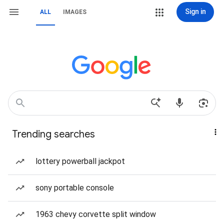
Sign in
ALL
IMAGES
Trending searches
lottery powerball jackpot
sony portable console
1963 chevy corvette split window