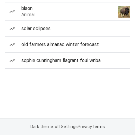
bison
Animal
solar eclipses
old farmers almanac winter forecast
sophie cunningham flagrant foul wnba
Dark theme: off
Settings
Privacy
Terms