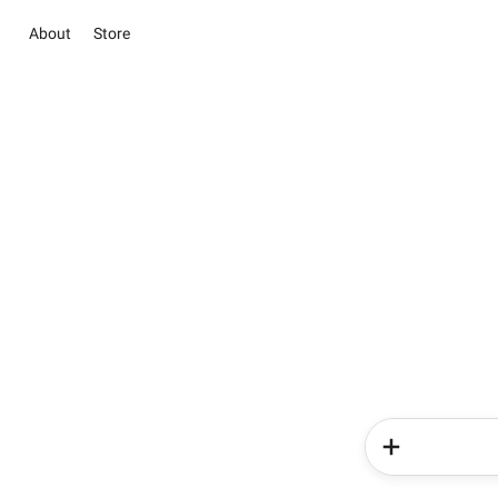
About
Store