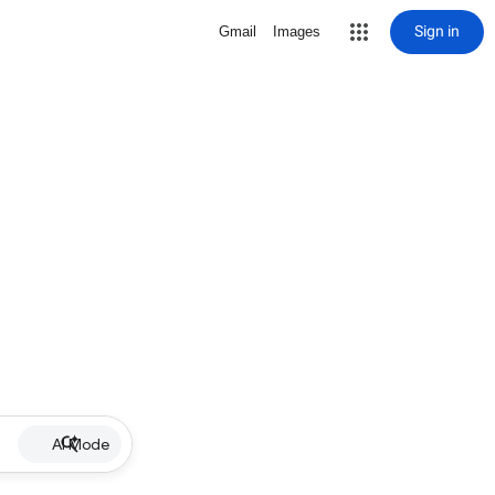
Sign in
Gmail
Images
AI Mode