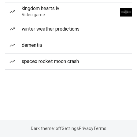
kingdom hearts iv
Video game
winter weather predictions
dementia
spacex rocket moon crash
Dark theme: off
Settings
Privacy
Terms