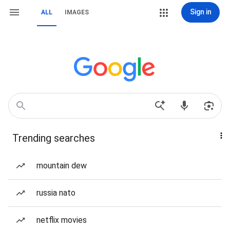
Sign in
ALL
IMAGES
Trending searches
mountain dew
russia nato
netflix movies