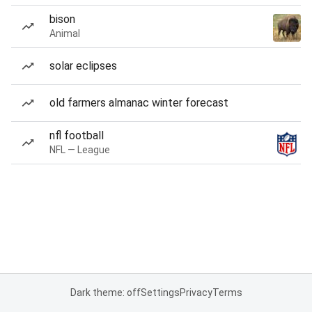
bison
Animal
solar eclipses
old farmers almanac winter forecast
nfl football
NFL — League
Dark theme: off
Settings
Privacy
Terms