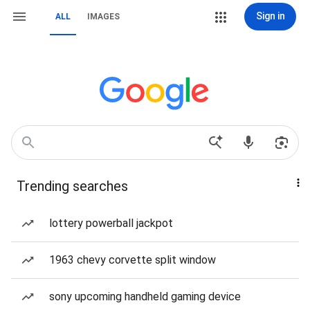
Sign in
ALL
IMAGES
Trending searches
lottery powerball jackpot
1963 chevy corvette split window
sony upcoming handheld gaming device