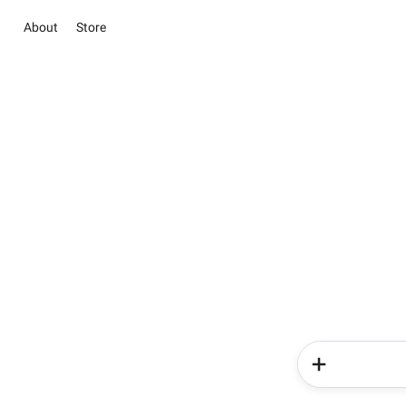
About
Store