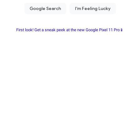
First look! Get a sneak peek at the new Google Pixel 11 Pro📱