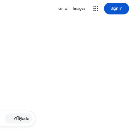
Sign in
Gmail
Images
AI Mode