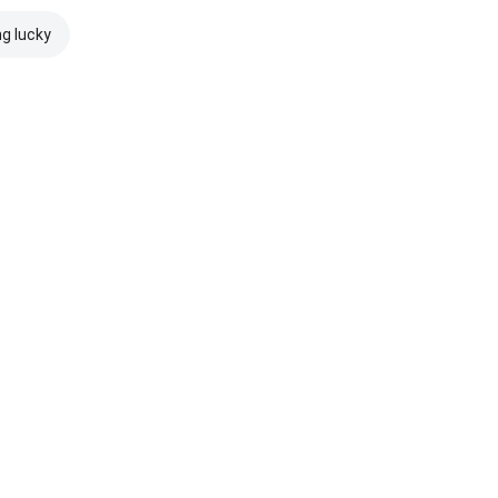
ng lucky