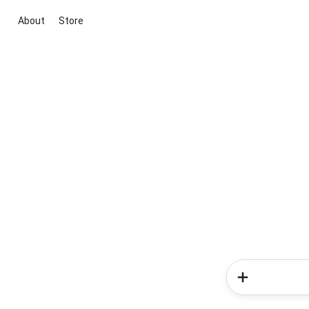
About
Store