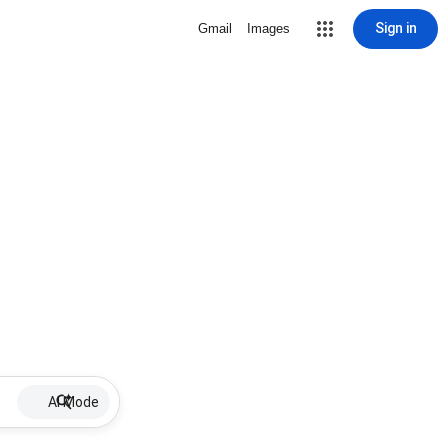
Sign in
Gmail
Images
AI Mode