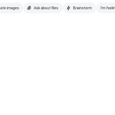
eate images
Ask about files
Brainstorm
I'm feeli