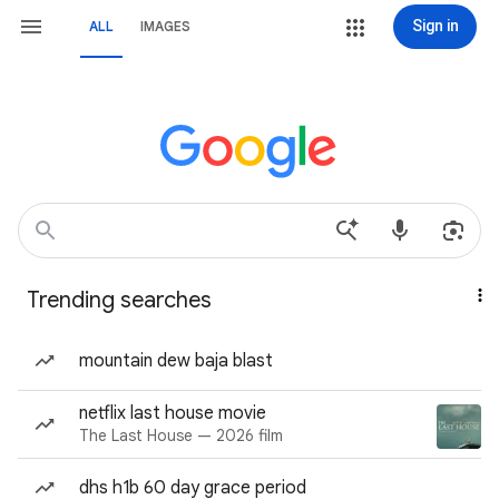
Sign in
ALL
IMAGES
Trending searches
mountain dew baja blast
netflix last house movie
The Last House — 2026 film
dhs h1b 60 day grace period