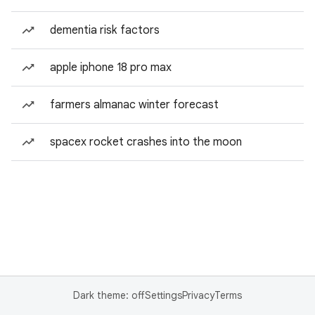
dementia risk factors
apple iphone 18 pro max
farmers almanac winter forecast
spacex rocket crashes into the moon
Dark theme: off
Settings
Privacy
Terms