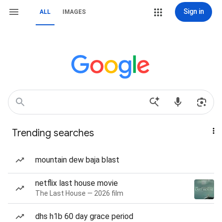
Sign in
ALL
IMAGES
Trending searches
mountain dew baja blast
netflix last house movie
The Last House — 2026 film
dhs h1b 60 day grace period