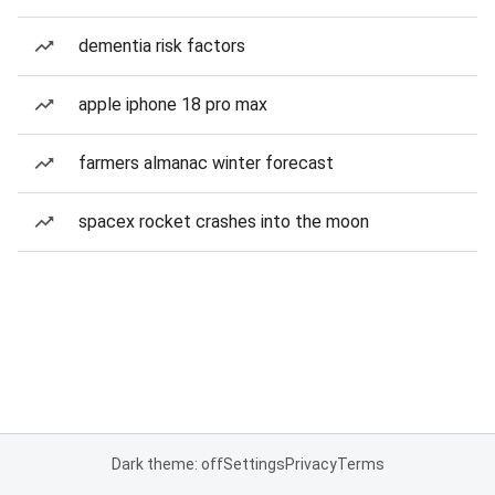
dementia risk factors
apple iphone 18 pro max
farmers almanac winter forecast
spacex rocket crashes into the moon
Dark theme: off
Settings
Privacy
Terms