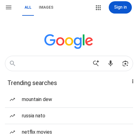
Sign in
ALL
IMAGES
Trending searches
mountain dew
russia nato
netflix movies