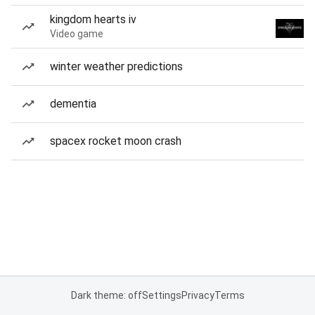
kingdom hearts iv
Video game
winter weather predictions
dementia
spacex rocket moon crash
Dark theme: off
Settings
Privacy
Terms