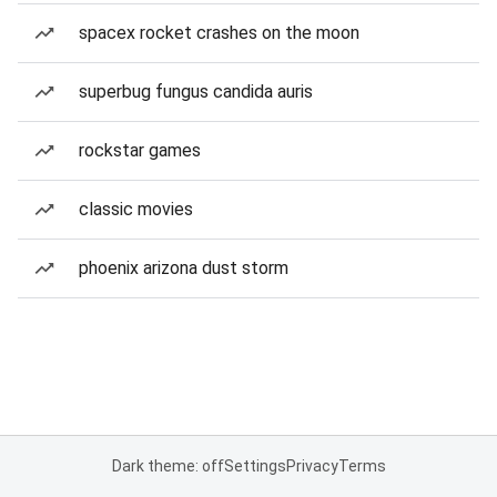
spacex rocket crashes on the moon
superbug fungus candida auris
rockstar games
classic movies
phoenix arizona dust storm
Dark theme: off
Settings
Privacy
Terms