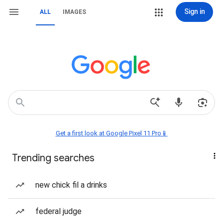
Sign in
ALL
IMAGES
Get a first look at Google Pixel 11 Pro📱
Trending searches
new chick fil a drinks
federal judge