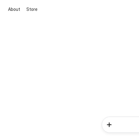
About
Store