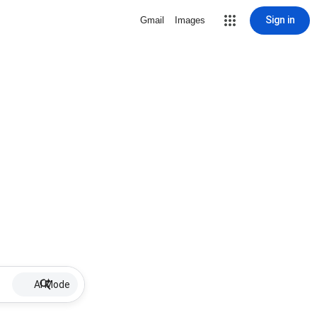
Sign in
Gmail
Images
AI Mode